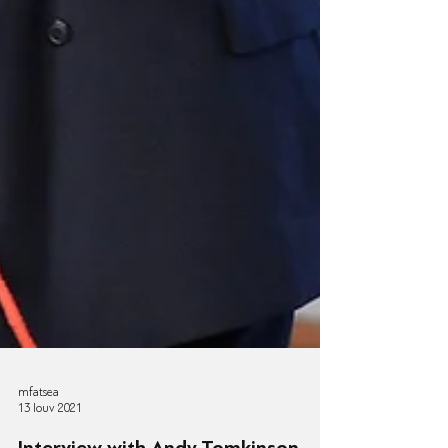
mfatsea