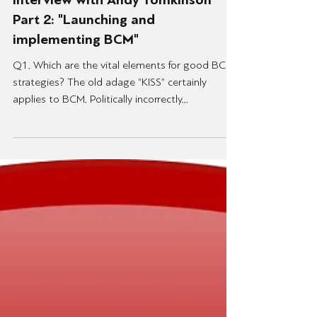
13 Ιουν 2021
Interview with Andy Tomkinson
Part 2: "Launching and
implementing BCM"
Q1. Which are the vital elements for good BC
strategies? The old adage “KISS” certainly
applies to BCM. Politically incorrectly...