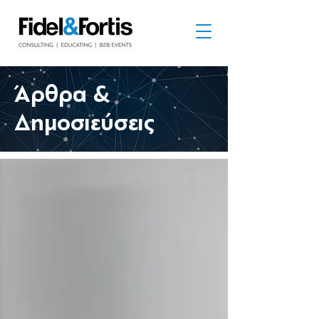
​Άρθρα &
Δημοσιεύσεις